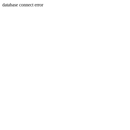
database connect error