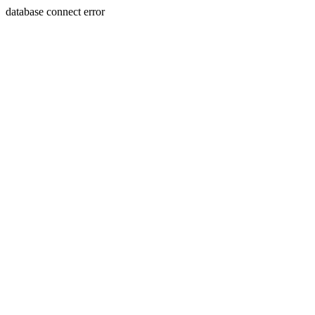
database connect error