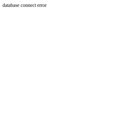
database connect error