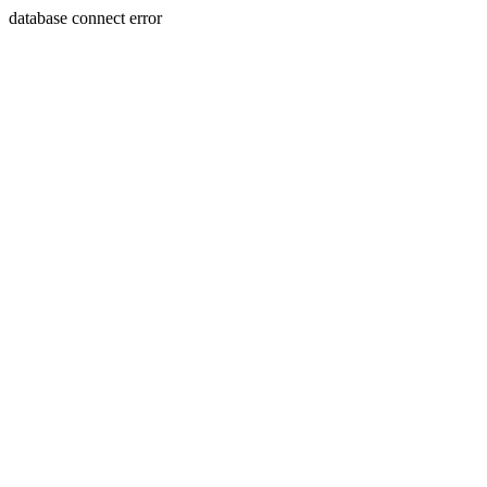
database connect error