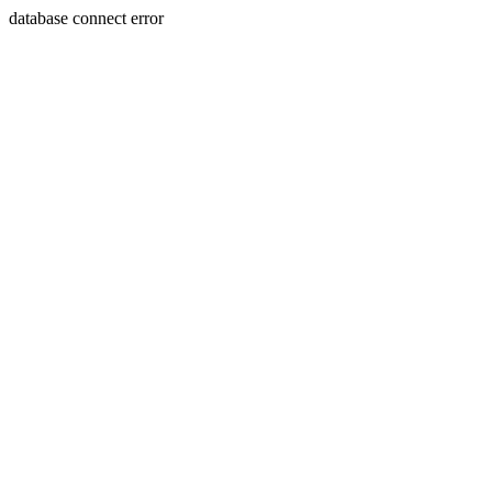
database connect error