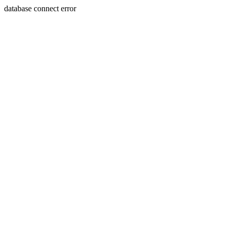
database connect error