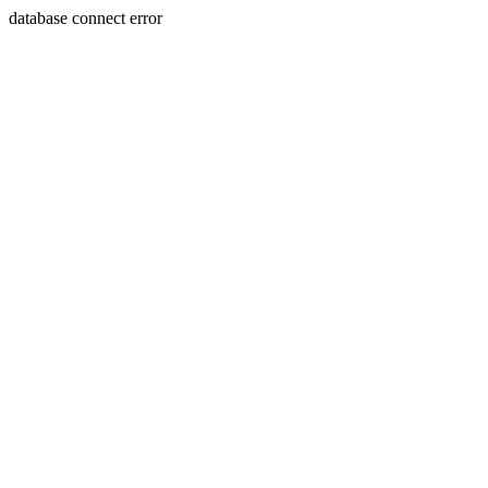
database connect error