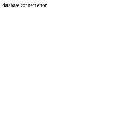
database connect error