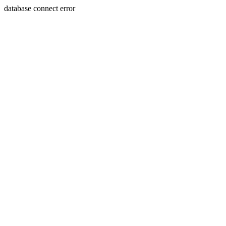
database connect error